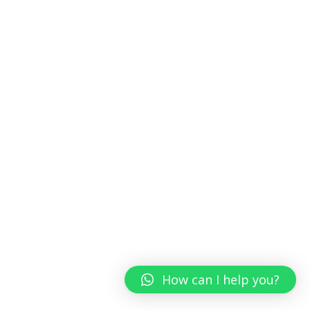
How can I help you?