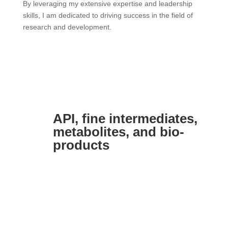
By leveraging my extensive expertise and leadership
skills, I am dedicated to driving success in the field of
research and development.
API, fine intermediates,
metabolites, and bio-
products