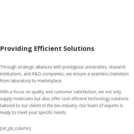
Providing Efficient Solutions
Through strategic alliances with prestigious universities, research
institutions, and R&D companies, we ensure a seamless transition
from laboratory to marketplace.
With a focus on quality and customer satisfaction, we not only
supply molecules but also offer cost-efficient technology solutions
tailored to our clients in the bio-industry. Our team of experts is
ready to meet your specific needs.
[/et_pb_column]