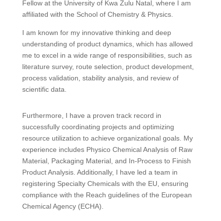
Fellow at the University of Kwa Zulu Natal, where I am
affiliated with the School of Chemistry & Physics.
I am known for my innovative thinking and deep
understanding of product dynamics, which has allowed
me to excel in a wide range of responsibilities, such as
literature survey, route selection, product development,
process validation, stability analysis, and review of
scientific data.
Furthermore, I have a proven track record in
successfully coordinating projects and optimizing
resource utilization to achieve organizational goals. My
experience includes Physico Chemical Analysis of Raw
Material, Packaging Material, and In-Process to Finish
Product Analysis. Additionally, I have led a team in
registering Specialty Chemicals with the EU, ensuring
compliance with the Reach guidelines of the European
Chemical Agency (ECHA).