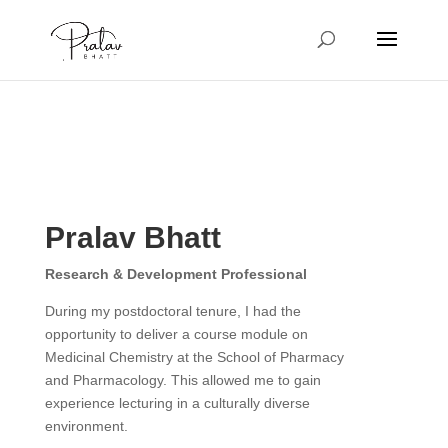
Pralav Bhatt
Research & Development Professional
During my postdoctoral tenure, I had the
opportunity to deliver a course module on
Medicinal Chemistry at the School of Pharmacy
and Pharmacology. This allowed me to gain
experience lecturing in a culturally diverse
environment.