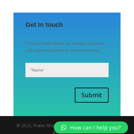
Get In touch
Choose Pralav Bhatt for efficient solutions
and expert guidance in the bio-industry
Submit
© 2023, Pralav Bhatt | All rights reserved. | Website
How can I help you?
By Bizzexpose