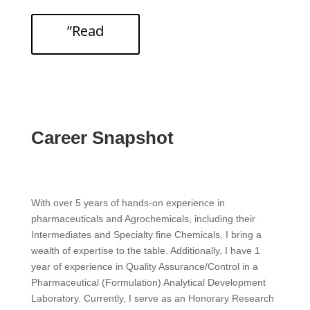
”Read
Career Snapshot
With over 5 years of hands-on experience in
pharmaceuticals and Agrochemicals, including their
Intermediates and Specialty fine Chemicals, I bring a
wealth of expertise to the table. Additionally, I have 1
year of experience in Quality Assurance/Control in a
Pharmaceutical (Formulation) Analytical Development
Laboratory. Currently, I serve as an Honorary Research