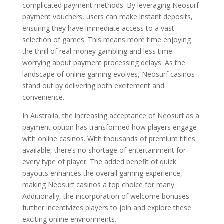
complicated payment methods. By leveraging Neosurf
payment vouchers, users can make instant deposits,
ensuring they have immediate access to a vast
selection of games. This means more time enjoying
the thrill of real money gambling and less time
worrying about payment processing delays. As the
landscape of online gaming evolves, Neosurf casinos
stand out by delivering both excitement and
convenience.
In Australia, the increasing acceptance of Neosurf as a
payment option has transformed how players engage
with online casinos. With thousands of premium titles
available, there’s no shortage of entertainment for
every type of player. The added benefit of quick
payouts enhances the overall gaming experience,
making Neosurf casinos a top choice for many.
Additionally, the incorporation of welcome bonuses
further incentivizes players to join and explore these
exciting online environments.