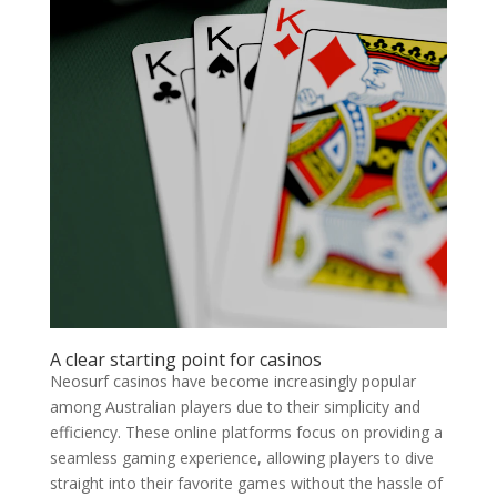
A clear starting point for casinos
Neosurf casinos have become increasingly popular
among Australian players due to their simplicity and
efficiency. These online platforms focus on providing a
seamless gaming experience, allowing players to dive
straight into their favorite games without the hassle of