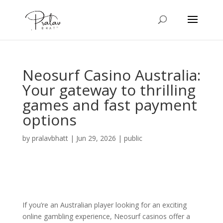
Neosurf Casino Australia:
Your gateway to thrilling
games and fast payment
options
by
pralavbhatt
|
Jun 29, 2026
|
public
If you’re an Australian player looking for an exciting
online gambling experience, Neosurf casinos offer a