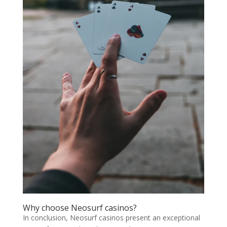
Why choose Neosurf casinos?
In conclusion, Neosurf casinos present an exceptional