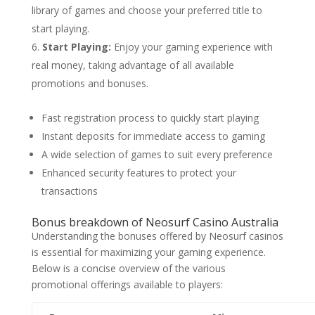
library of games and choose your preferred title to
start playing.
Start Playing:
Enjoy your gaming experience with
real money, taking advantage of all available
promotions and bonuses.
Fast registration process to quickly start playing
Instant deposits for immediate access to gaming
A wide selection of games to suit every preference
Enhanced security features to protect your
transactions
Bonus breakdown of Neosurf Casino Australia
Understanding the bonuses offered by Neosurf casinos
is essential for maximizing your gaming experience.
Below is a concise overview of the various
promotional offerings available to players: