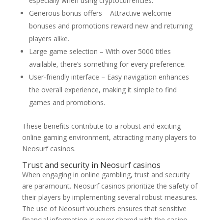
especially when using cryptocurrencies.
Generous bonus offers – Attractive welcome
bonuses and promotions reward new and returning
players alike.
Large game selection – With over 5000 titles
available, there’s something for every preference.
User-friendly interface – Easy navigation enhances
the overall experience, making it simple to find
games and promotions.
These benefits contribute to a robust and exciting
online gaming environment, attracting many players to
Neosurf casinos.
Trust and security in Neosurf casinos
When engaging in online gambling, trust and security
are paramount. Neosurf casinos prioritize the safety of
their players by implementing several robust measures.
The use of Neosurf vouchers ensures that sensitive
financial information is never shared with the casino.