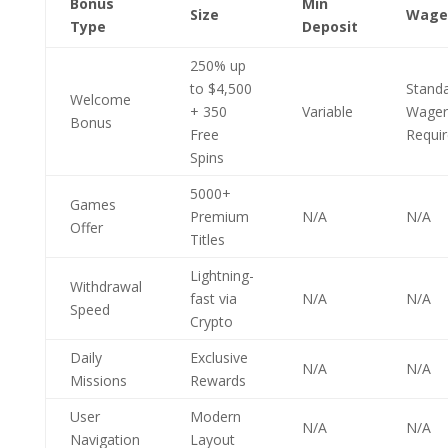
Bonus
Min
Size
Wage
Type
Deposit
250% up
to $4,500
Stand
Welcome
+ 350
Variable
Wager
Bonus
Free
Requi
Spins
5000+
Games
Premium
N/A
N/A
Offer
Titles
Lightning-
Withdrawal
fast via
N/A
N/A
Speed
Crypto
Daily
Exclusive
N/A
N/A
Missions
Rewards
User
Modern
N/A
N/A
Navigation
Layout