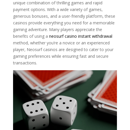
unique combination of thrilling games and rapid
payment options. With a wide variety of games,
generous bonuses, and a user-friendly platform, these
casinos provide everything you need for a memorable
gaming adventure. Many players appreciate the
benefits of using a
neosurf casino instant withdrawal
method, whether you’re a novice or an experienced
player, Neosurf casinos are designed to cater to your
gaming preferences while ensuring fast and secure
transactions.