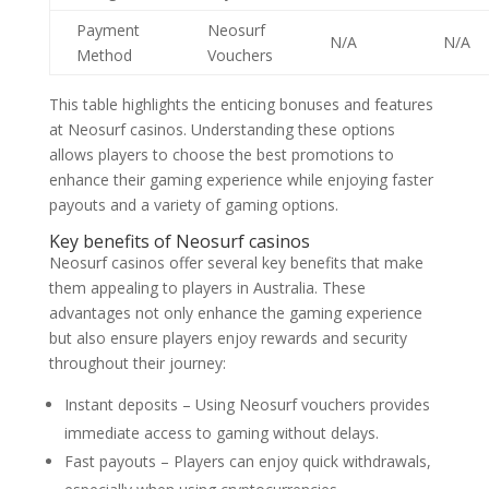
Payment
Neosurf
N/A
N/A
Method
Vouchers
This table highlights the enticing bonuses and features
at Neosurf casinos. Understanding these options
allows players to choose the best promotions to
enhance their gaming experience while enjoying faster
payouts and a variety of gaming options.
Key benefits of Neosurf casinos
Neosurf casinos offer several key benefits that make
them appealing to players in Australia. These
advantages not only enhance the gaming experience
but also ensure players enjoy rewards and security
throughout their journey:
Instant deposits – Using Neosurf vouchers provides
immediate access to gaming without delays.
Fast payouts – Players can enjoy quick withdrawals,