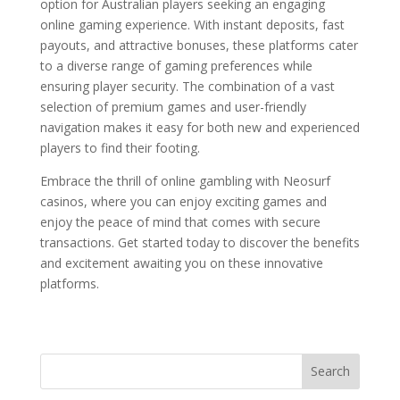
option for Australian players seeking an engaging
online gaming experience. With instant deposits, fast
payouts, and attractive bonuses, these platforms cater
to a diverse range of gaming preferences while
ensuring player security. The combination of a vast
selection of premium games and user-friendly
navigation makes it easy for both new and experienced
players to find their footing.
Embrace the thrill of online gambling with Neosurf
casinos, where you can enjoy exciting games and
enjoy the peace of mind that comes with secure
transactions. Get started today to discover the benefits
and excitement awaiting you on these innovative
platforms.
Search