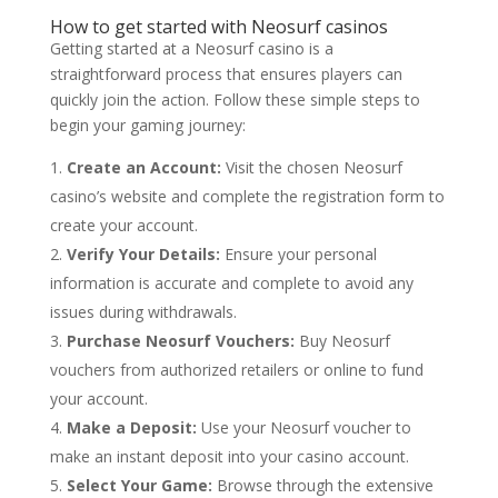
How to get started with Neosurf casinos
Getting started at a Neosurf casino is a
straightforward process that ensures players can
quickly join the action. Follow these simple steps to
begin your gaming journey:
Create an Account:
Visit the chosen Neosurf
casino’s website and complete the registration form to
create your account.
Verify Your Details:
Ensure your personal
information is accurate and complete to avoid any
issues during withdrawals.
Purchase Neosurf Vouchers:
Buy Neosurf
vouchers from authorized retailers or online to fund
your account.
Make a Deposit:
Use your Neosurf voucher to
make an instant deposit into your casino account.
Select Your Game:
Browse through the extensive