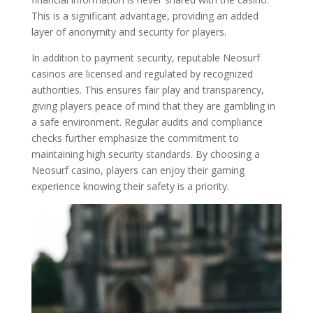
This is a significant advantage, providing an added
layer of anonymity and security for players.
In addition to payment security, reputable Neosurf
casinos are licensed and regulated by recognized
authorities. This ensures fair play and transparency,
giving players peace of mind that they are gambling in
a safe environment. Regular audits and compliance
checks further emphasize the commitment to
maintaining high security standards. By choosing a
Neosurf casino, players can enjoy their gaming
experience knowing their safety is a priority.