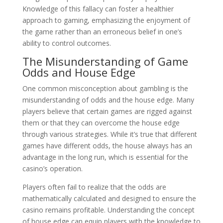
Knowledge of this fallacy can foster a healthier
approach to gaming, emphasizing the enjoyment of
the game rather than an erroneous belief in one’s
ability to control outcomes.
The Misunderstanding of Game
Odds and House Edge
One common misconception about gambling is the
misunderstanding of odds and the house edge. Many
players believe that certain games are rigged against
them or that they can overcome the house edge
through various strategies. While it’s true that different
games have different odds, the house always has an
advantage in the long run, which is essential for the
casino’s operation.
Players often fail to realize that the odds are
mathematically calculated and designed to ensure the
casino remains profitable. Understanding the concept
of house edge can equip players with the knowledge to