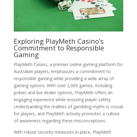
Exploring PlayMeth Casino’s
Commitment to Responsible
Gaming
PlayMeth Casino, a premier online gaming platform for
Australian players, emphasizes a commitment to
responsible gaming while providing a wide array of
gaming options. With over 2,000 games, including
pokies and live dealer options, PlayMeth offers an
engaging experience while ensuring player safety.
Understanding the realities of gambling myths is crucial
for players, and PlayMeth actively promotes a culture
of awareness regarding these misconceptions.
With robust security measures in place, PlayMeth