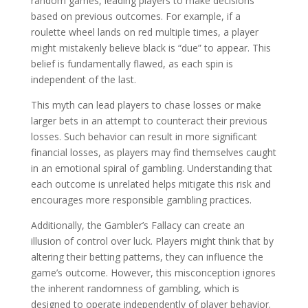
random games, leading players to make decisions
based on previous outcomes. For example, if a
roulette wheel lands on red multiple times, a player
might mistakenly believe black is “due” to appear. This
belief is fundamentally flawed, as each spin is
independent of the last.
This myth can lead players to chase losses or make
larger bets in an attempt to counteract their previous
losses. Such behavior can result in more significant
financial losses, as players may find themselves caught
in an emotional spiral of gambling. Understanding that
each outcome is unrelated helps mitigate this risk and
encourages more responsible gambling practices.
Additionally, the Gambler’s Fallacy can create an
illusion of control over luck. Players might think that by
altering their betting patterns, they can influence the
game’s outcome. However, this misconception ignores
the inherent randomness of gambling, which is
designed to operate independently of player behavior.