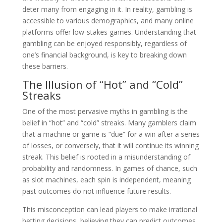
deter many from engaging in it. In reality, gambling is
accessible to various demographics, and many online
platforms offer low-stakes games. Understanding that
gambling can be enjoyed responsibly, regardless of
one’s financial background, is key to breaking down
these barriers.
The Illusion of “Hot” and “Cold”
Streaks
One of the most pervasive myths in gambling is the
belief in “hot” and “cold” streaks. Many gamblers claim
that a machine or game is “due” for a win after a series
of losses, or conversely, that it will continue its winning
streak. This belief is rooted in a misunderstanding of
probability and randomness. In games of chance, such
as slot machines, each spin is independent, meaning
past outcomes do not influence future results.
This misconception can lead players to make irrational
betting decisions, believing they can predict outcomes