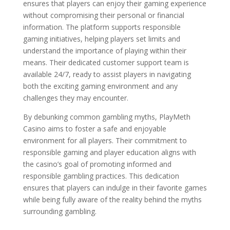
ensures that players can enjoy their gaming experience
without compromising their personal or financial
information. The platform supports responsible
gaming initiatives, helping players set limits and
understand the importance of playing within their
means. Their dedicated customer support team is
available 24/7, ready to assist players in navigating
both the exciting gaming environment and any
challenges they may encounter.
By debunking common gambling myths, PlayMeth
Casino aims to foster a safe and enjoyable
environment for all players. Their commitment to
responsible gaming and player education aligns with
the casino’s goal of promoting informed and
responsible gambling practices. This dedication
ensures that players can indulge in their favorite games
while being fully aware of the reality behind the myths
surrounding gambling.