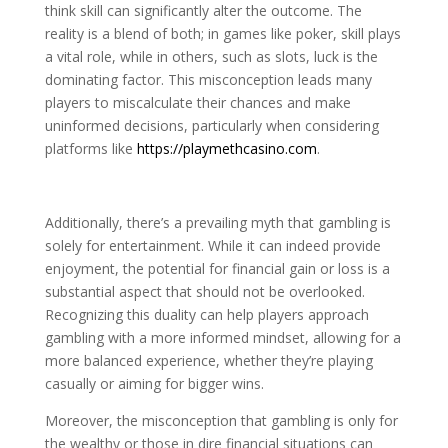
think skill can significantly alter the outcome. The
reality is a blend of both; in games like poker, skill plays
a vital role, while in others, such as slots, luck is the
dominating factor. This misconception leads many
players to miscalculate their chances and make
uninformed decisions, particularly when considering
platforms like
https://playmethcasino.com
.
Additionally, there’s a prevailing myth that gambling is
solely for entertainment. While it can indeed provide
enjoyment, the potential for financial gain or loss is a
substantial aspect that should not be overlooked.
Recognizing this duality can help players approach
gambling with a more informed mindset, allowing for a
more balanced experience, whether they’re playing
casually or aiming for bigger wins.
Moreover, the misconception that gambling is only for
the wealthy or those in dire financial situations can