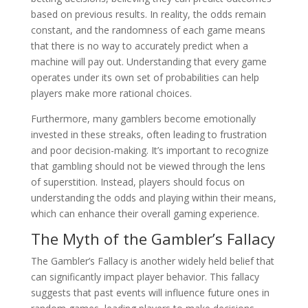
based on previous results. In reality, the odds remain
constant, and the randomness of each game means
that there is no way to accurately predict when a
machine will pay out. Understanding that every game
operates under its own set of probabilities can help
players make more rational choices.
Furthermore, many gamblers become emotionally
invested in these streaks, often leading to frustration
and poor decision-making. It’s important to recognize
that gambling should not be viewed through the lens
of superstition. Instead, players should focus on
understanding the odds and playing within their means,
which can enhance their overall gaming experience.
The Myth of the Gambler’s Fallacy
The Gambler’s Fallacy is another widely held belief that
can significantly impact player behavior. This fallacy
suggests that past events will influence future ones in