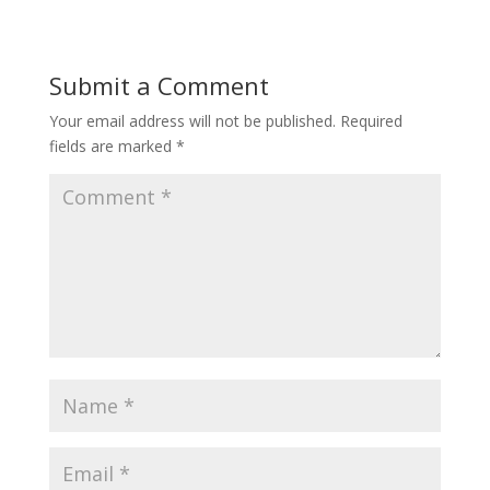
Submit a Comment
Your email address will not be published.
Required
fields are marked
*