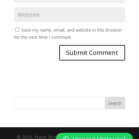
Save my name, email, and website in this browser
for the next time I comment.
Search
© 2023, Pralav Bhatt | All rights reserved. | Website
How can I help you?