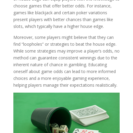
choose games that offer better odds. For instance,
games like blackjack and certain poker variations
present players with better chances than games like
slots, which typically have a higher house edge.
Moreover, some players might believe that they can
find “loopholes” or strategies to beat the house edge.
While some strategies may improve a player’s odds, no
method can guarantee consistent winnings due to the
inherent nature of chance in gambling. Educating
oneself about game odds can lead to more informed
choices and a more enjoyable gaming experience,
helping players manage their expectations realistically.