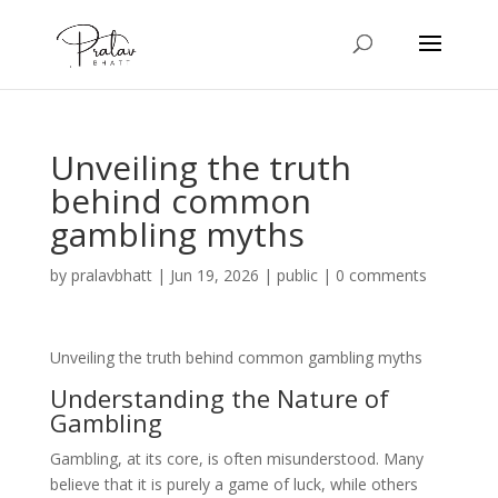
Unveiling the truth
behind common
gambling myths
by
pralavbhatt
|
Jun 19, 2026
|
public
|
0 comments
Unveiling the truth behind common gambling myths
Understanding the Nature of
Gambling
Gambling, at its core, is often misunderstood. Many
believe that it is purely a game of luck, while others