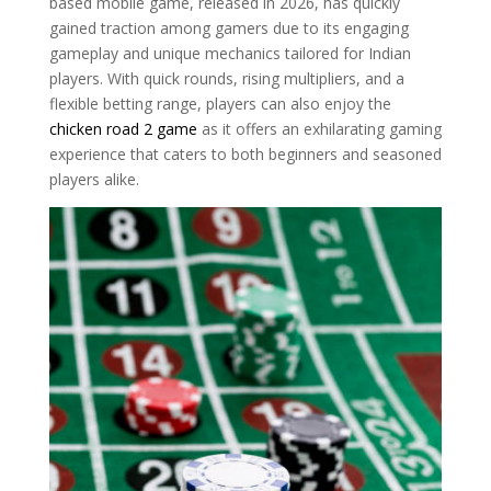
based mobile game, released in 2026, has quickly
gained traction among gamers due to its engaging
gameplay and unique mechanics tailored for Indian
players. With quick rounds, rising multipliers, and a
flexible betting range, players can also enjoy the
chicken road 2 game
as it offers an exhilarating gaming
experience that caters to both beginners and seasoned
players alike.