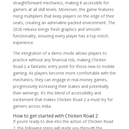
straightforward mechanics, making it accessible for
gamers at all skill levels. Moreover, the game features
rising multipliers that keep players on the edge of their
seats, creating an adrenaline-packed environment. The
2026 release brings fresh graphics and smooth
functionality, ensuring every player has a top-notch
experience.
The integration of a demo mode allows players to
practice without any financial risk, making Chicken
Road 2 a fantastic entry point for those new to mobile
gaming. As players become more comfortable with the
mechanics, they can engage in real-money games,
progressively increasing their stakes and potentially
their winnings. It’s this blend of accessibility and
excitement that makes Chicken Road 2 a must-try for
gamers across India.
How to get started with Chicken Road 2
If you’re ready to dive into the action of Chicken Road
2, the following steps will guide you through the