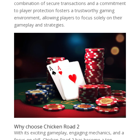
combination of secure transactions and a commitment
to player protection fosters a trustworthy gaming
environment, allowing players to focus solely on their
gameplay and strategies.
Why choose Chicken Road 2
With its exciting gameplay, engaging mechanics, and a
focus on skill, Chicken Road 2 has become a top