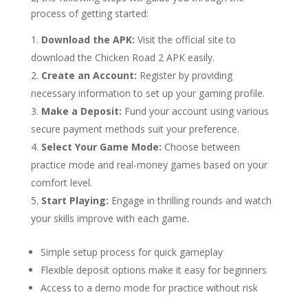
process of getting started:
Download the APK:
Visit the official site to
download the Chicken Road 2 APK easily.
Create an Account:
Register by providing
necessary information to set up your gaming profile.
Make a Deposit:
Fund your account using various
secure payment methods suit your preference.
Select Your Game Mode:
Choose between
practice mode and real-money games based on your
comfort level.
Start Playing:
Engage in thrilling rounds and watch
your skills improve with each game.
Simple setup process for quick gameplay
Flexible deposit options make it easy for beginners
Access to a demo mode for practice without risk