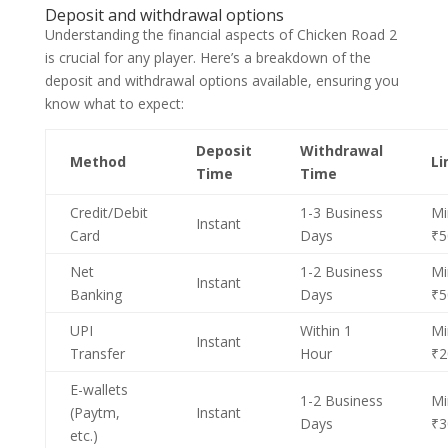
Deposit and withdrawal options
Understanding the financial aspects of Chicken Road 2
is crucial for any player. Here’s a breakdown of the
deposit and withdrawal options available, ensuring you
know what to expect:
Deposit
Withdrawal
Method
Li
Time
Time
Credit/Debit
1-3 Business
M
Instant
Card
Days
₹5
Net
1-2 Business
M
Instant
Banking
Days
₹5
UPI
Within 1
M
Instant
Transfer
Hour
₹2
E-wallets
1-2 Business
M
(Paytm,
Instant
Days
₹3
etc.)