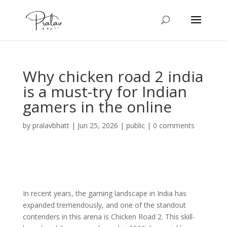
Why chicken road 2 india
is a must-try for Indian
gamers in the online
by
pralavbhatt
|
Jun 25, 2026
|
public
|
0 comments
In recent years, the gaming landscape in India has
expanded tremendously, and one of the standout
contenders in this arena is Chicken Road 2. This skill-