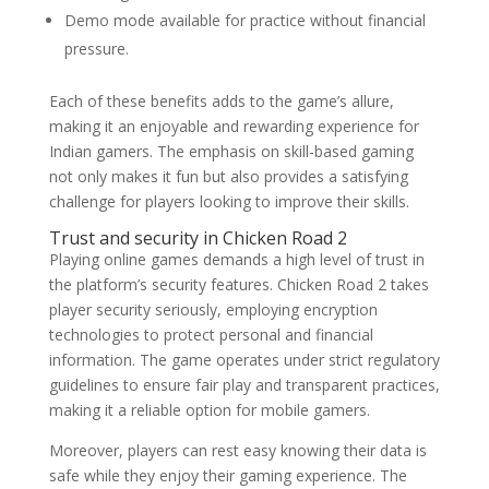
Demo mode available for practice without financial
pressure.
Each of these benefits adds to the game’s allure,
making it an enjoyable and rewarding experience for
Indian gamers. The emphasis on skill-based gaming
not only makes it fun but also provides a satisfying
challenge for players looking to improve their skills.
Trust and security in Chicken Road 2
Playing online games demands a high level of trust in
the platform’s security features. Chicken Road 2 takes
player security seriously, employing encryption
technologies to protect personal and financial
information. The game operates under strict regulatory
guidelines to ensure fair play and transparent practices,
making it a reliable option for mobile gamers.
Moreover, players can rest easy knowing their data is
safe while they enjoy their gaming experience. The