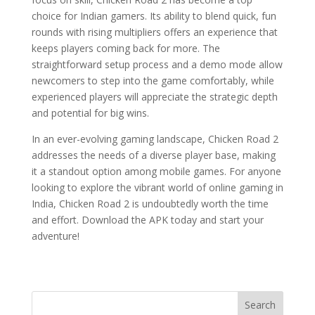
choice for Indian gamers. Its ability to blend quick, fun
rounds with rising multipliers offers an experience that
keeps players coming back for more. The
straightforward setup process and a demo mode allow
newcomers to step into the game comfortably, while
experienced players will appreciate the strategic depth
and potential for big wins.
In an ever-evolving gaming landscape, Chicken Road 2
addresses the needs of a diverse player base, making
it a standout option among mobile games. For anyone
looking to explore the vibrant world of online gaming in
India, Chicken Road 2 is undoubtedly worth the time
and effort. Download the APK today and start your
adventure!
Search