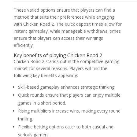
These varied options ensure that players can find a
method that suits their preferences while engaging
with Chicken Road 2. The quick deposit times allow for
instant gameplay, while manageable withdrawal times
ensure that players can access their winnings
efficiently.
Key benefits of playing Chicken Road 2
Chicken Road 2 stands out in the competitive gaming
market for several reasons. Players will find the
following key benefits appealing:
Skill-based gameplay enhances strategic thinking.
Quick rounds ensure that players can enjoy multiple
games in a short period.
Rising multipliers increase wins, making every round
thrilling.
Flexible betting options cater to both casual and
serious gamers.