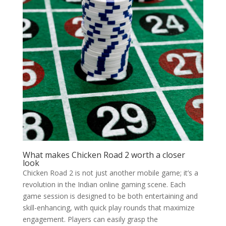
What makes Chicken Road 2 worth a closer
look
Chicken Road 2 is not just another mobile game; it’s a
revolution in the Indian online gaming scene. Each
game session is designed to be both entertaining and
skill-enhancing, with quick play rounds that maximize
engagement. Players can easily grasp the